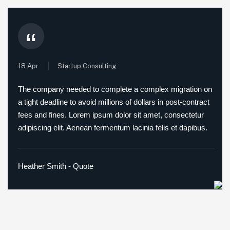
“
18 Apr
Startup Consulting
The company needed to complete a complex migration on
a tight deadline to avoid millions of dollars in post-contract
fees and fines. Lorem ipsum dolor sit amet, consectetur
adipiscing elit. Aenean fermentum lacinia felis et dapibus.
Heather Smith - Quote