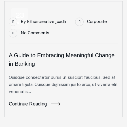
23
By
Ethoscreative_cadh
Corporate
Apr
No Comments
A Guide to Embracing Meaningful Change
in Banking
Quisque consectetur purus ut suscipit faucibus. Sed at
ornare ligula. Quisque dignissim justo arcu, ut viverra elit
venenatis...
Continue Reading