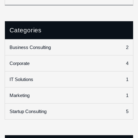
Categories
2
Business Consulting
4
Corporate
1
IT Solutions
1
Marketing
5
Startup Consulting