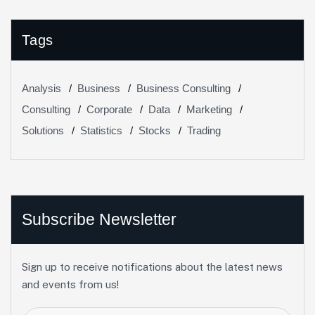
Tags
Analysis
Business
Business Consulting
Consulting
Corporate
Data
Marketing
Solutions
Statistics
Stocks
Trading
Subscribe Newsletter
Sign up to receive notifications about the latest news
and events from us!