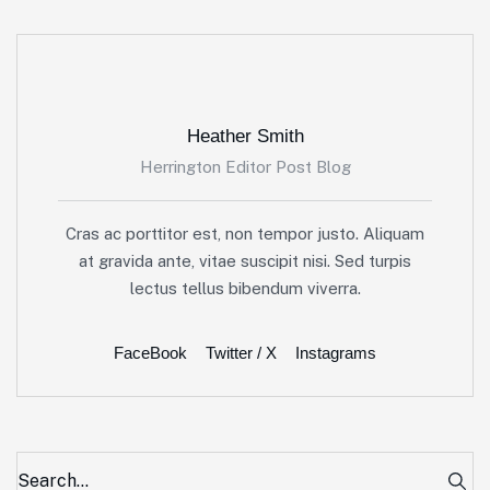
Heather Smith
Herrington Editor Post Blog
Cras ac porttitor est, non tempor justo. Aliquam
at gravida ante, vitae suscipit nisi. Sed turpis
lectus tellus bibendum viverra.
FaceBook
Twitter / X
Instagrams