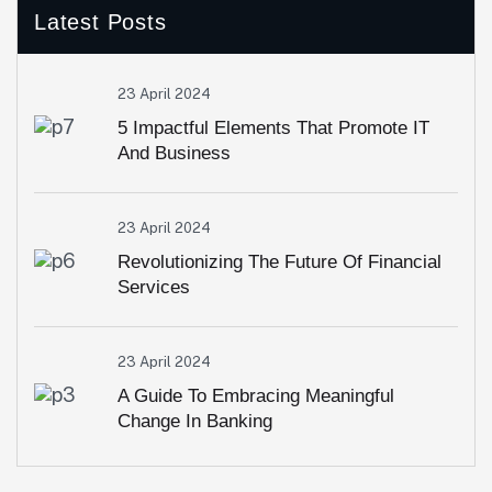
Latest Posts
23 April 2024
5 Impactful Elements That Promote IT
And Business
23 April 2024
Revolutionizing The Future Of Financial
Services
23 April 2024
A Guide To Embracing Meaningful
Change In Banking