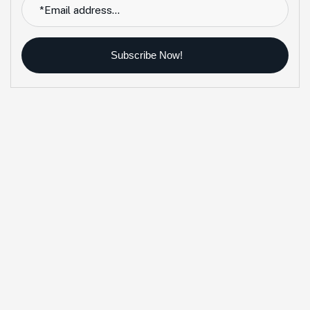
Subscribe Now!