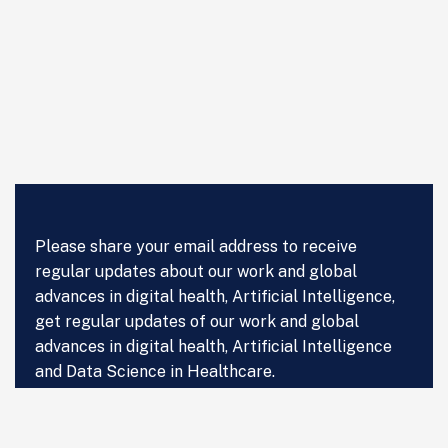
Please share your email address to receive
regular updates about our work and global
advances in digital health, Artificial Intelligence,
get regular updates of our work and global
advances in digital health, Artificial Intelligence
and Data Science in Healthcare.