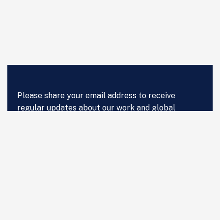
Please share your email address to receive
regular updates about our work and global
advances in digital health, Artificial Intelligence,
get regular updates of our work and global
advances in digital health, Artificial Intelligence
and Data Science in Healthcare.