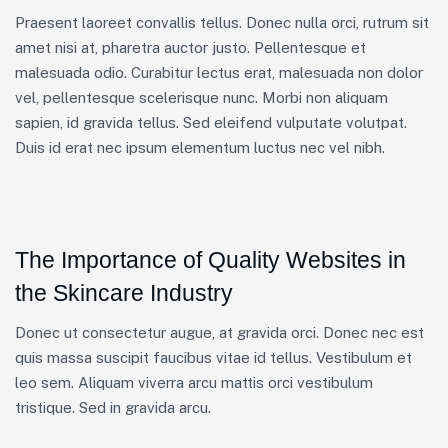
Praesent laoreet convallis tellus. Donec nulla orci, rutrum sit
amet nisi at, pharetra auctor justo. Pellentesque et
malesuada odio. Curabitur lectus erat, malesuada non dolor
vel, pellentesque scelerisque nunc. Morbi non aliquam
sapien, id gravida tellus. Sed eleifend vulputate volutpat.
Duis id erat nec ipsum elementum luctus nec vel nibh.
The Importance of Quality Websites in
the Skincare Industry
Donec ut consectetur augue, at gravida orci. Donec nec est
quis massa suscipit faucibus vitae id tellus. Vestibulum et
leo sem. Aliquam viverra arcu mattis orci vestibulum
tristique. Sed in gravida arcu.