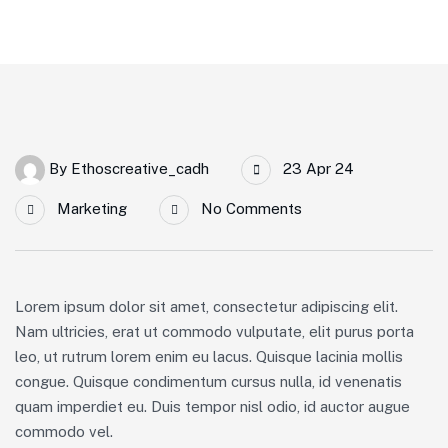
By
Ethoscreative_cadh
23 Apr 24
Marketing
No Comments
Lorem ipsum dolor sit amet, consectetur adipiscing elit.
Nam ultricies, erat ut commodo vulputate, elit purus porta
leo, ut rutrum lorem enim eu lacus. Quisque lacinia mollis
congue. Quisque condimentum cursus nulla, id venenatis
quam imperdiet eu. Duis tempor nisl odio, id auctor augue
commodo vel.