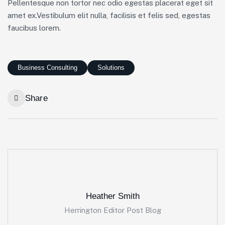
Pellentesque non tortor nec odio egestas placerat eget sit
amet ex.Vestibulum elit nulla, facilisis et felis sed, egestas
faucibus lorem.
Business Consulting
Solutions
Share
Heather Smith
Herrington Editor Post Blog