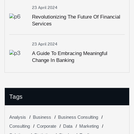
23 April 2024
Revolutionizing The Future Of Financial
Services
23 April 2024
A Guide To Embracing Meaningful
Change In Banking
Tags
Analysis
Business
Business Consulting
Consulting
Corporate
Data
Marketing