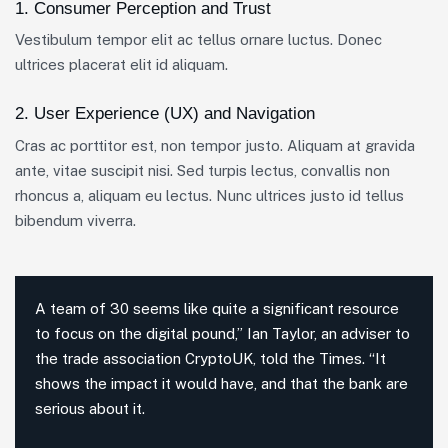
1. Consumer Perception and Trust
Vestibulum tempor elit ac tellus ornare luctus. Donec
ultrices placerat elit id aliquam.
2. User Experience (UX) and Navigation
Cras ac porttitor est, non tempor justo. Aliquam at gravida
ante, vitae suscipit nisi. Sed turpis lectus, convallis non
rhoncus a, aliquam eu lectus. Nunc ultrices justo id tellus
bibendum viverra.
A team of 30 seems like quite a significant resource
to focus on the digital pound,” Ian Taylor, an adviser to
the trade association CryptoUK, told the Times. “It
shows the impact it would have, and that the bank are
serious about it.