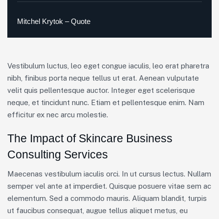
Mitchel Krytok – Quote
Vestibulum luctus, leo eget congue iaculis, leo erat pharetra
nibh, finibus porta neque tellus ut erat. Aenean vulputate
velit quis pellentesque auctor. Integer eget scelerisque
neque, et tincidunt nunc. Etiam et pellentesque enim. Nam
efficitur ex nec arcu molestie.
The Impact of Skincare Business
Consulting Services
Maecenas vestibulum iaculis orci. In ut cursus lectus. Nullam
semper vel ante at imperdiet. Quisque posuere vitae sem ac
elementum. Sed a commodo mauris. Aliquam blandit, turpis
ut faucibus consequat, augue tellus aliquet metus, eu