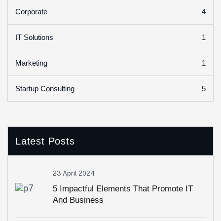
4
Corporate
1
IT Solutions
1
Marketing
5
Startup Consulting
Latest Posts
23 April 2024
5 Impactful Elements That Promote IT
And Business