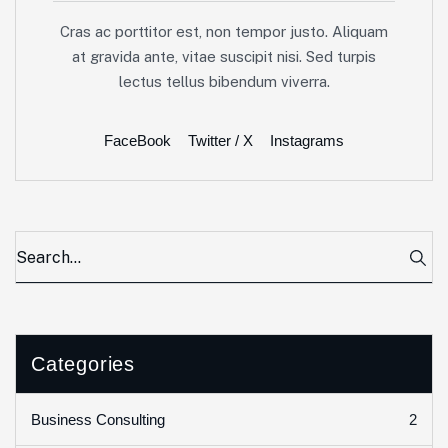
Cras ac porttitor est, non tempor justo. Aliquam
at gravida ante, vitae suscipit nisi. Sed turpis
lectus tellus bibendum viverra.
FaceBook
Twitter / X
Instagrams
Categories
2
Business Consulting