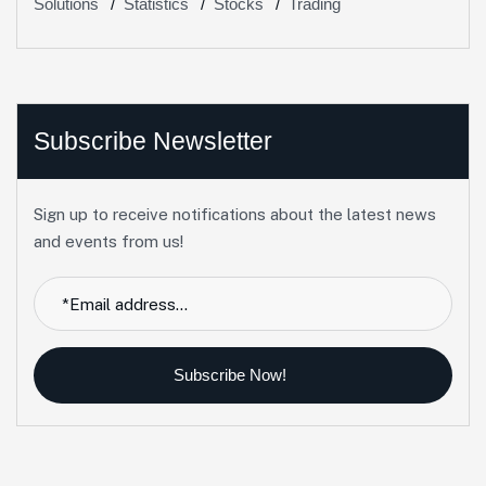
Solutions
Statistics
Stocks
Trading
Subscribe Newsletter
Sign up to receive notifications about the latest news
and events from us!
Subscribe Now!