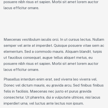
posuere nibh risus et sapien. Morbi sit amet lorem auctor
lacus efficitur ornare.
Maecenas vestibulum iaculis orci. In ut cursus lectus. Nullam
semper vel ante at imperdiet. Quisque posuere vitae sem ac
elementum. Sed a commodo mauris. Aliquam blandit, turpis
ut faucibus consequat, augue tellus aliquet metus, eu
posuere nibh risus et sapien. Morbi sit amet lorem auctor
lacus efficitur ornare.
Phasellus interdum enim erat, sed viverra leo viverra vel.
Donec vel dictum mauris, eu gravida arcu. Sed finibus finibus
felis in facilisis. Maecenas nec justo et purus gravida
consectetur. Ut pharetra, dui a vulputate ultrices, nisi lacus
imperdiet urna, vel luctus ante lectus non ipsum.