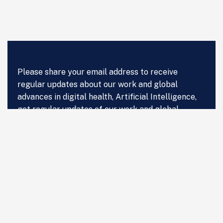
Please share your email address to receive
regular updates about our work and global
advances in digital health, Artificial Intelligence,
get regular updates of our work and global
advances in digital health, Artificial Intelligence
and Data Science in Healthcare.