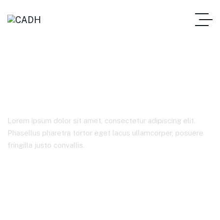
Consulting
Lorem ipsum dolor sit amet, consectetur adipiscing elit.
Phasellus pharetra tortor eget lacus ullamcorper, posuere
fringilla justo convallis.
Home
Product Tags
Consulting