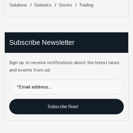
Solutions
Statistics
Stocks
Trading
Subscribe Newsletter
Sign up to receive notifications about the latest news
and events from us!
Subscribe Now!