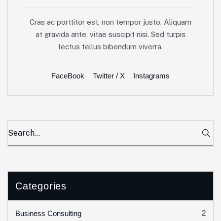
Cras ac porttitor est, non tempor justo. Aliquam
at gravida ante, vitae suscipit nisi. Sed turpis
lectus tellus bibendum viverra.
FaceBook
Twitter / X
Instagrams
Categories
2
Business Consulting