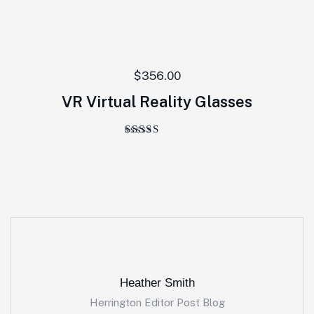
$
356.00
VR Virtual Reality Glasses
Rated
5.00
out of 5
Heather Smith
Herrington Editor Post Blog