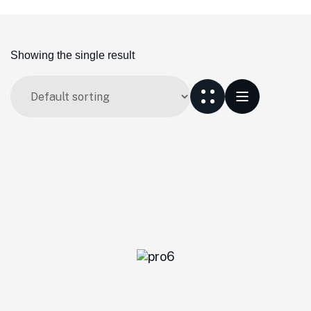
Showing the single result