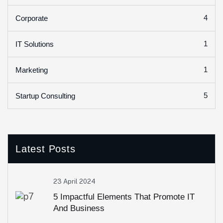
4
Corporate
1
IT Solutions
1
Marketing
5
Startup Consulting
Latest Posts
23 April 2024
5 Impactful Elements That Promote IT
And Business