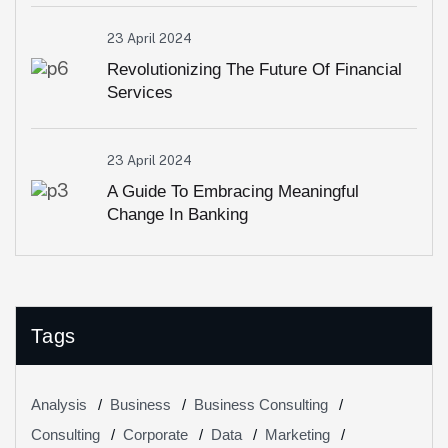
23 April 2024
Revolutionizing The Future Of Financial
Services
23 April 2024
A Guide To Embracing Meaningful
Change In Banking
Tags
Analysis
Business
Business Consulting
Consulting
Corporate
Data
Marketing