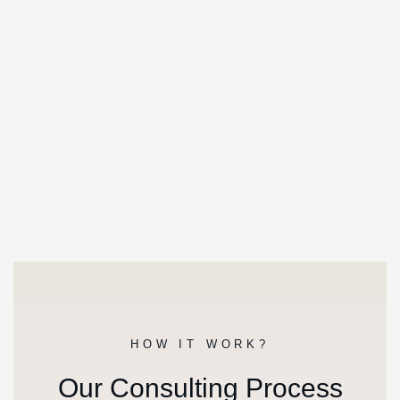
HOW IT WORK?
Our Consulting Process