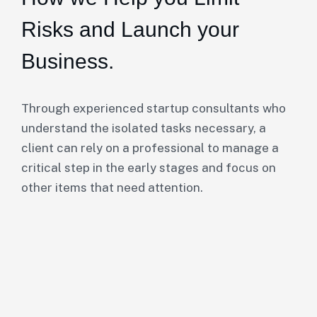
Risks and Launch your
Business.
Through experienced startup consultants who
understand the isolated tasks necessary, a
client can rely on a professional to manage a
critical step in the early stages and focus on
other items that need attention.