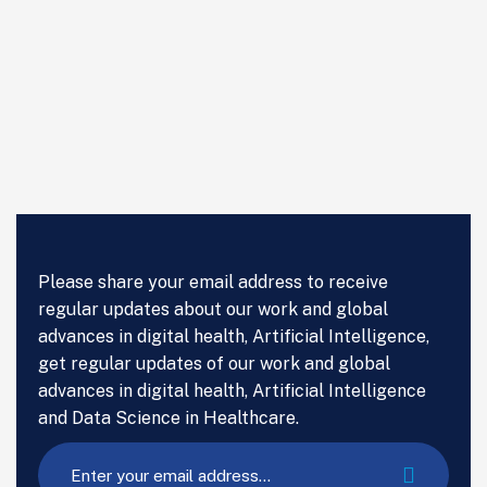
Please share your email address to receive
regular updates about our work and global
advances in digital health, Artificial Intelligence,
get regular updates of our work and global
advances in digital health, Artificial Intelligence
and Data Science in Healthcare.