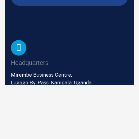
Headquarters
Mirembe Business Centre,
Lugogo By-Pass, Kampala, Uganda
Phone
+256 (0) 766 533 357