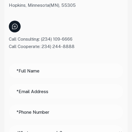
Hopkins, Minnesota(MN), 55305
Call Consulting: (234) 109-6666
Call Cooperate: 234) 244-8888