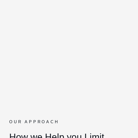
OUR APPROACH
How we Help you Limit