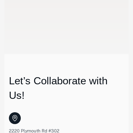
Discussio
We meet customers in set place to discuss the details abo
Let’s Collaborate with
Us!
2220 Plymouth Rd #302