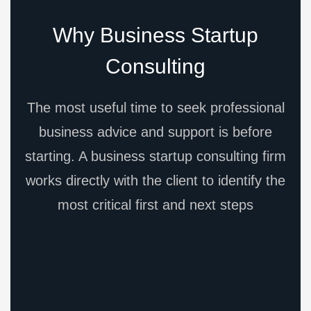
Why Business Startup
Consulting
The most useful time to seek professional
business advice and support is before
starting. A business startup consulting firm
works directly with the client to identify the
most critical first and next steps