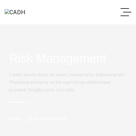
Risk Management
Lorem ipsum dolor sit amet, consectetur adipiscing elit.
Phasellus pharetra tortor eget lacus ullamcorper,
posuere fringilla justo convallis.
Home
Risk Management