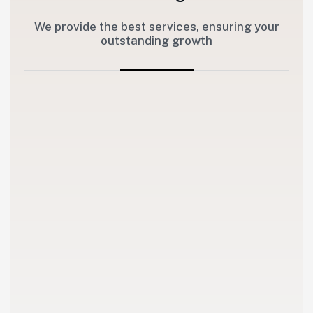
We provide the best services, ensuring your
outstanding growth
1