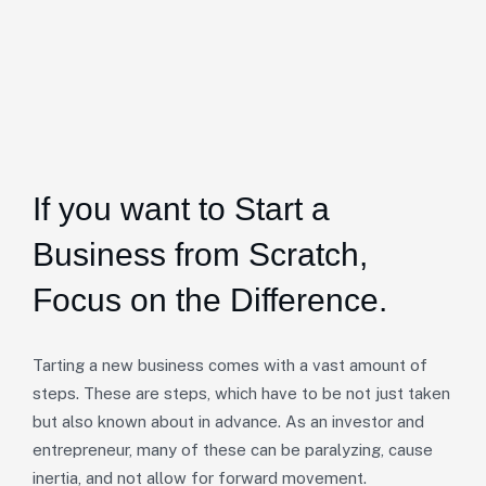
If you want to Start a
Business from Scratch,
Focus on the Difference.
Tarting a new business comes with a vast amount of
steps. These are steps, which have to be not just taken
but also known about in advance. As an investor and
entrepreneur, many of these can be paralyzing, cause
inertia, and not allow for forward movement.