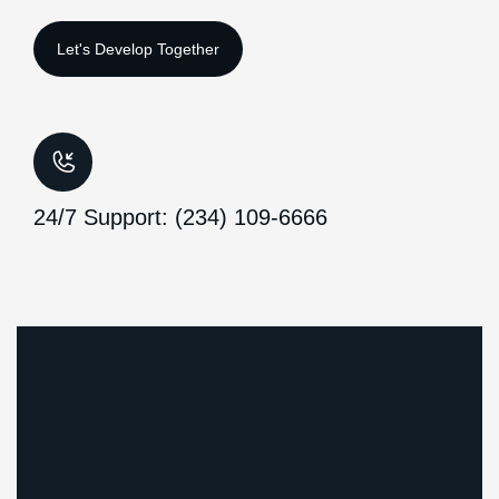
24/7 Support: (234) 109-6666