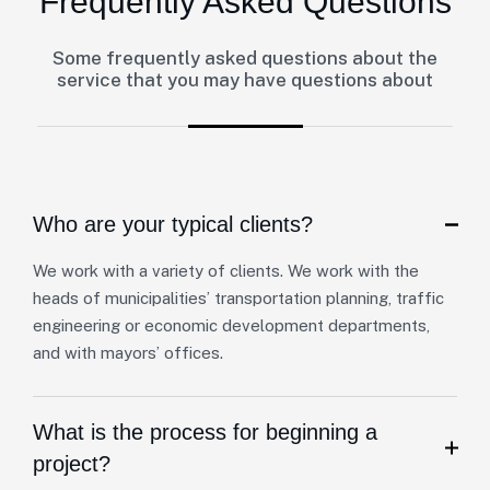
Frequently Asked Questions
Some frequently asked questions about the
service that you may have questions about
Who are your typical clients?
We work with a variety of clients. We work with the
heads of municipalities’ transportation planning, traffic
engineering or economic development departments,
and with mayors’ offices.
What is the process for beginning a
project?