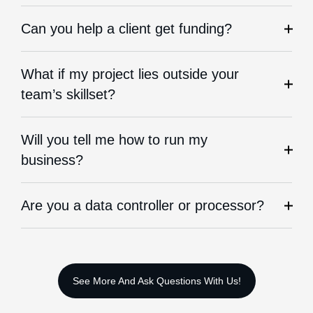
Can you help a client get funding?
What if my project lies outside your
team’s skillset?
Will you tell me how to run my
business?
Are you a data controller or processor?