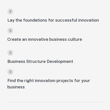
Lay the foundations for successful innovation
Create an innovative business culture
Business Structure Development
Find the right innovation projects for your
business