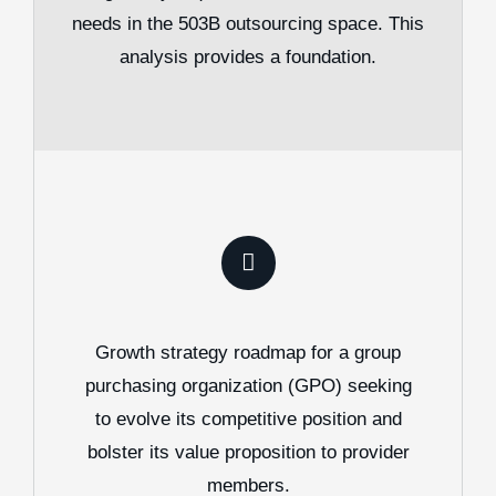
needs in the 503B outsourcing space. This
analysis provides a foundation.
Growth strategy roadmap for a group
purchasing organization (GPO) seeking
to evolve its competitive position and
bolster its value proposition to provider
members.