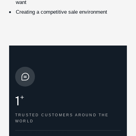
want
Creating a competitive sale environment
+
1
TRUSTED CUSTOMERS
AROUND THE
WORLD
HOW WE HELPED