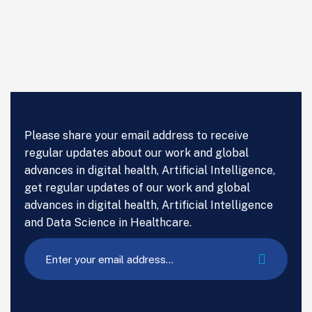
Please share your email address to receive
regular updates about our work and global
advances in digital health, Artificial Intelligence,
get regular updates of our work and global
advances in digital health, Artificial Intelligence
and Data Science in Healthcare.