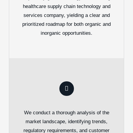
healthcare supply chain technology and
services company, yielding a clear and
prioritized roadmap for both organic and
inorganic opportunities.
We conduct a thorough analysis of the
market landscape, identifying trends,
regulatory requirements, and customer