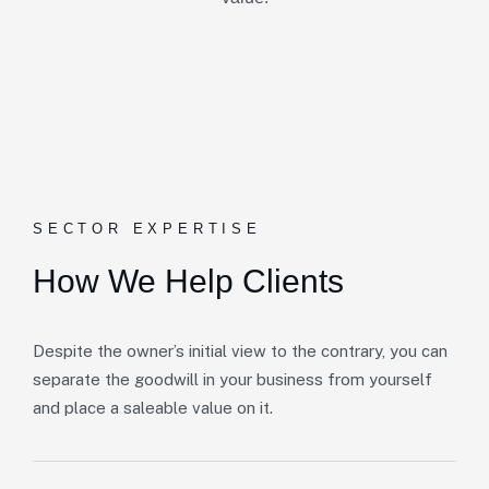
SECTOR EXPERTISE
How We Help Clients
Despite the owner’s initial view to the contrary, you can
separate the goodwill in your business from yourself
and place a saleable value on it.