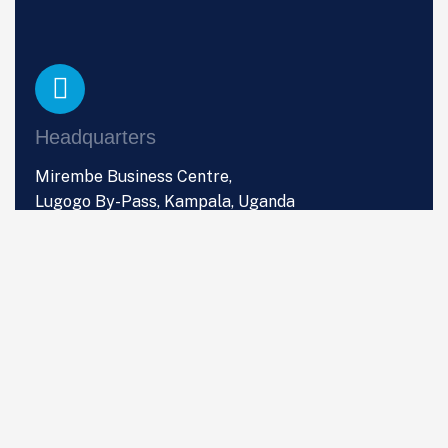
Headquarters
Mirembe Business Centre,
Lugogo By-Pass, Kampala, Uganda
Phone
+256 (0) 766 533 357