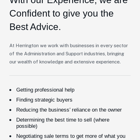
Confident to give you the
Best Advice.
At Herrington we work with businesses in every sector
of the Administration and Support industries, bringing
our wealth of knowledge and extensive experience.
Getting professional help
Finding strategic buyers
Reducing the business’ reliance on the owner
Determining the best time to sell (where
possible)
Negotiating sale terms to get more of what you