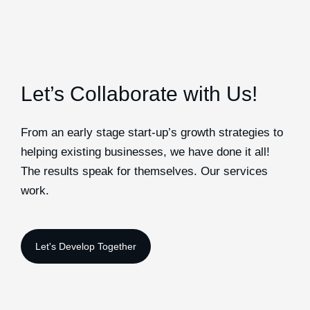
Let’s Collaborate with Us!
From an early stage start-up’s growth strategies to
helping existing businesses, we have done it all!
The results speak for themselves. Our services
work.