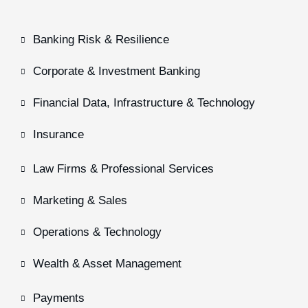
Banking Risk & Resilience
Corporate & Investment Banking
Financial Data, Infrastructure & Technology
Insurance
Law Firms & Professional Services
Marketing & Sales
Operations & Technology
Wealth & Asset Management
Payments