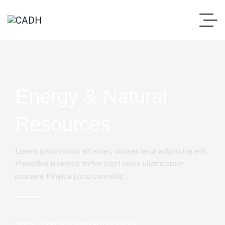
Energy & Natural
Resources
Lorem ipsum dolor sit amet, consectetur adipiscing elit.
Phasellus pharetra tortor eget lacus ullamcorper,
posuere fringilla justo convallis.
Home
Energy & Natural Resources