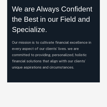
We are Always Confident
the Best in our Field and
Specialize.
Our mission is to cultivate financial excellence in
every aspect of our clients’ lives. we are
committed to providing, personalized, holistic
financial solutions that align witth our clients’
unique aspirations and circumstances.