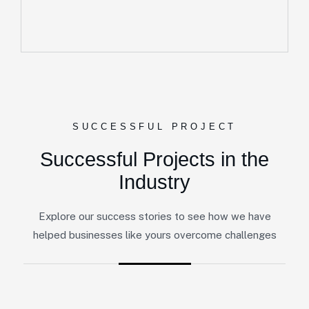
SUCCESSFUL PROJECT
Successful Projects in the
Industry
Explore our success stories to see how we have
helped businesses like yours overcome challenges