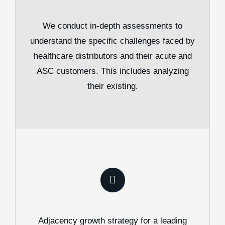
We conduct in-depth assessments to
understand the specific challenges faced by
healthcare distributors and their acute and
ASC customers. This includes analyzing
their existing.
Adjacency growth strategy for a leading