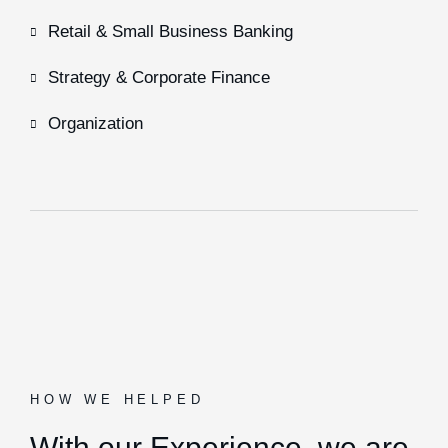
Retail & Small Business Banking
Strategy & Corporate Finance
Organization
HOW WE HELPED
With our Experience,
we are