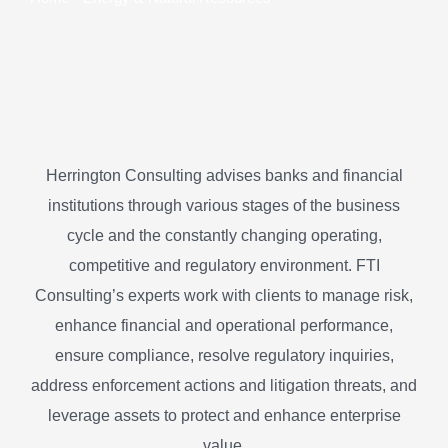
Herrington Consulting advises banks and financial
institutions through various stages of the business
cycle and the constantly changing operating,
competitive and regulatory environment. FTI
Consulting’s experts work with clients to manage risk,
enhance financial and operational performance,
ensure compliance, resolve regulatory inquiries,
address enforcement actions and litigation threats, and
leverage assets to protect and enhance enterprise
value.