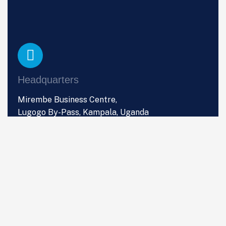
Headquarters
Mirembe Business Centre,
Lugogo By-Pass, Kampala, Uganda
Phone
+256 (0) 766 533 357