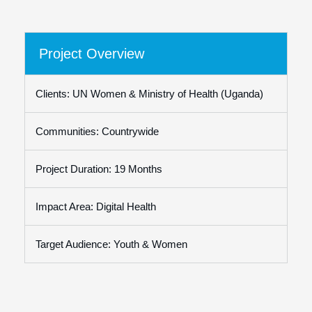
Project Overview
Clients: UN Women & Ministry of Health (Uganda)
Communities: Countrywide
Project Duration: 19 Months
Impact Area: Digital Health
Target Audience: Youth & Women