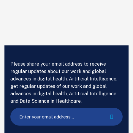
Please share your email address to receive
regular updates about our work and global
advances in digital health, Artificial Intelligence,
get regular updates of our work and global
advances in digital health, Artificial Intelligence
and Data Science in Healthcare.