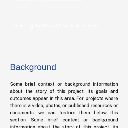
Home
Third Project Case Study Example
Background
Some brief context or background information
about the story of this project, its goals and
outcomes appear in this area. For projects where
there is a video, photos, or published resources or
documents, we can feature them below this
section. Some brief context or background
information about the story of this project, its