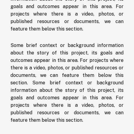
goals and outcomes appear in this area. For
projects where there is a video, photos, or
published resources or documents, we can
feature them below this section.
Some brief context or background information
about the story of this project, its goals and
outcomes appear in this area. For projects where
there is a video, photos, or published resources or
documents, we can feature them below this
section. Some brief context or background
information about the story of this project, its
goals and outcomes appear in this area. For
projects where there is a video, photos, or
published resources or documents, we can
feature them below this section.