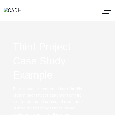
Third Project
Case Study
Example
Brief impact statement or intro for this
project brief impact statement or intro
for this project. Brief impact statement
or intro for this project brief impact
statement or intro for this project